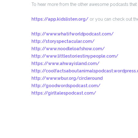
To hear more from the other awesome podcasts that 
https://app.kidslisten.org/
or you can check out the
http://www.whatifworldpodcast.com/
http://storyspectacular.com/
http://www.noodleloafshow.com/
http://www.littlestoriestinypeople.com/
https://www.ahwayisland.com/
http://coolfactsaboutanimalspodcast.wordpress
http://www.wbur.org/circleround
http://goodwordspodcast.com/
https://girltalespodcast.com/