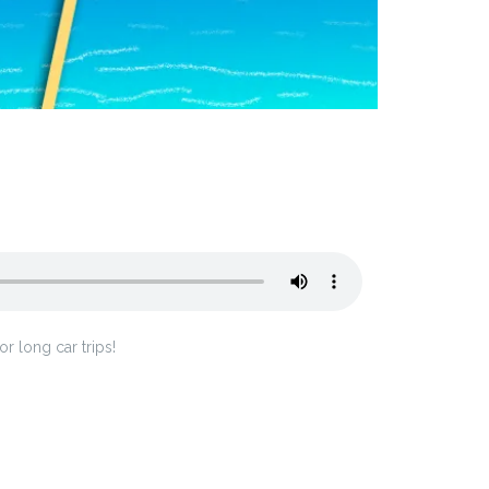
 long car trips!