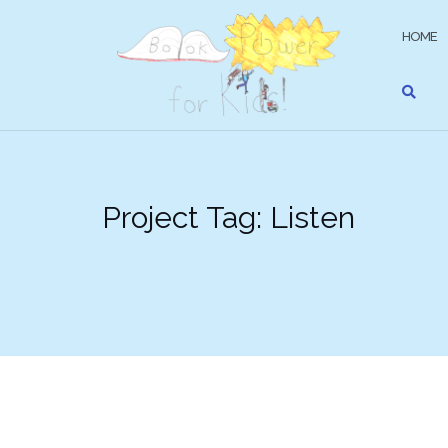
Skip
to
HOME
content
Project Tag:
Listen