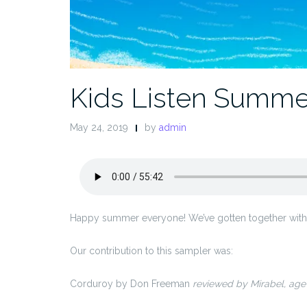
Kids Listen Summe
May 24, 2019
by
admin
Happy summer everyone! We’ve gotten together with a
Our contribution to this sampler was:
Corduroy by Don Freeman
reviewed by Mirabel, age 