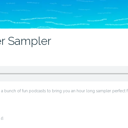
r Sampler
 bunch of fun podcasts to bring you an hour long sampler perfect for
6.