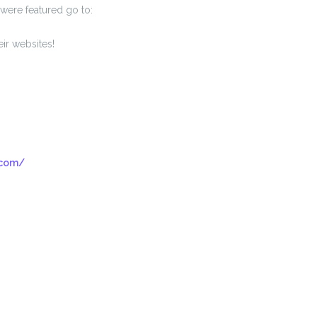
were featured go to:
ir websites!
.com/