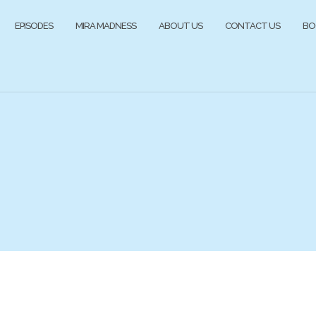
EPISODES
MIRA MADNESS
ABOUT US
CONTACT US
BO