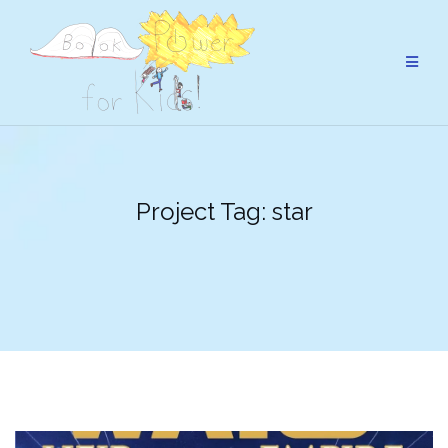
Skip
to
content
Project Tag:
star