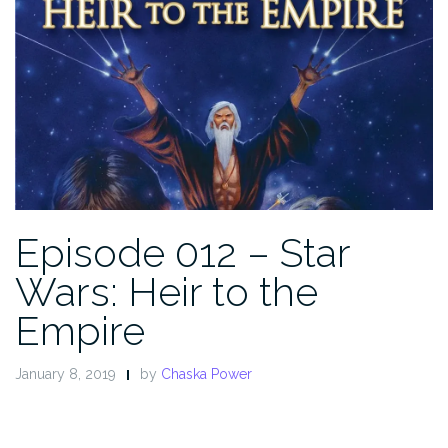
Episode 012 – Star
Wars: Heir to the
Empire
January 8, 2019
by
Chaska Power