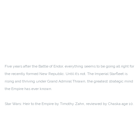
Five years after the Battle of Endor, everything seems to be going all right for
the recently formed New Republic. Until it’s not. The Imperial Starfleet is
rising and thriving under Grand Admiral Thrawn, the greatest strategic mind
the Empire has ever known.
Star Wars: Heir to the Empire by Timothy Zahn, reviewed by Chaska age 10.