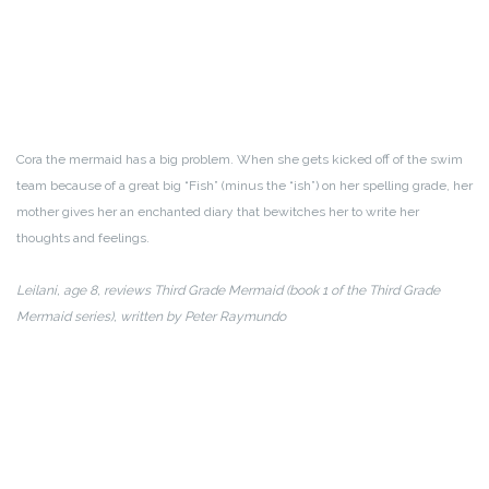
Cora the mermaid has a big problem. When she gets kicked off of the swim
team because of a great big “Fish” (minus the “ish”) on her spelling grade, her
mother gives her an enchanted diary that bewitches her to write her
thoughts and feelings.
Leilani, age 8, reviews Third Grade Mermaid (book 1 of the Third Grade
Mermaid series), written by Peter Raymundo