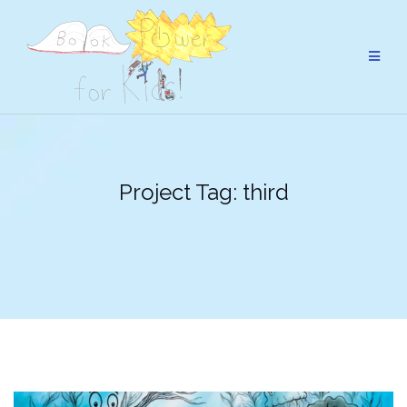
Skip
to
content
Project Tag:
third