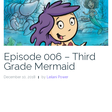
Episode 006 – Third
Grade Mermaid
December 10, 2018
by
Leilani Power