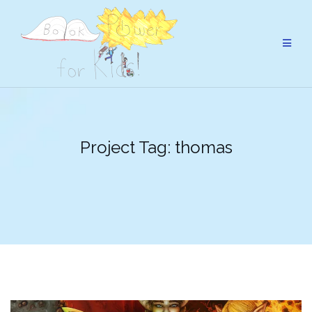
Skip
to
content
Project Tag:
thomas