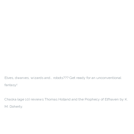
Elves, dwarves, wizards and… robots??? Get ready for an unconventional
fantasy!
Chaska (age 10) reviews Thomas Holland and the Prophecy of Elfhaven by K.
M. Doherty.