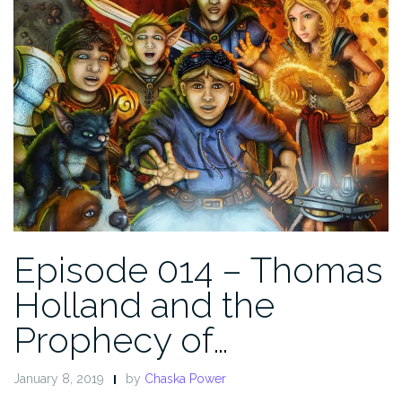
Episode 014 – Thomas
Holland and the
Prophecy of…
January 8, 2019
by
Chaska Power