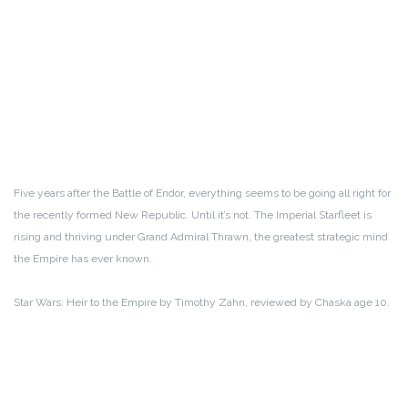
Five years after the Battle of Endor, everything seems to be going all right for
the recently formed New Republic. Until it’s not. The Imperial Starfleet is
rising and thriving under Grand Admiral Thrawn, the greatest strategic mind
the Empire has ever known.
Star Wars: Heir to the Empire by Timothy Zahn, reviewed by Chaska age 10.