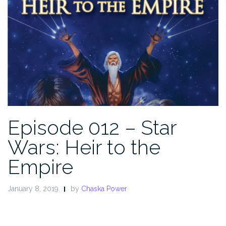
Episode 012 – Star
Wars: Heir to the
Empire
January 8, 2019
by
Chaska Power