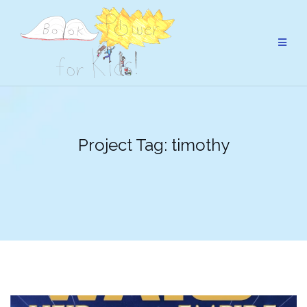
Skip
to
content
Project Tag:
timothy