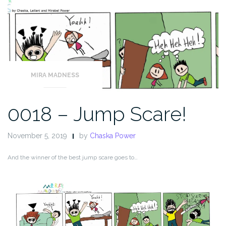
MIRA MADNESS
0018 – Jump Scare!
November 5, 2019
by
Chaska Power
And the winner of the best jump scare goes to…