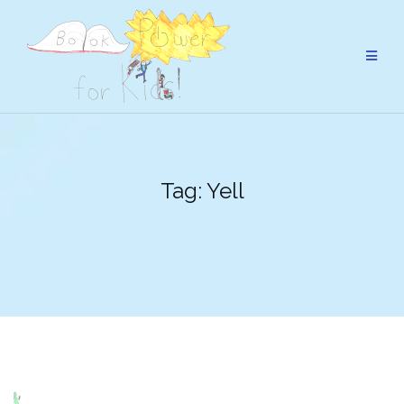
Skip
to
content
Tag:
Yell