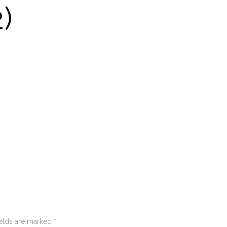
)
ields are marked
*