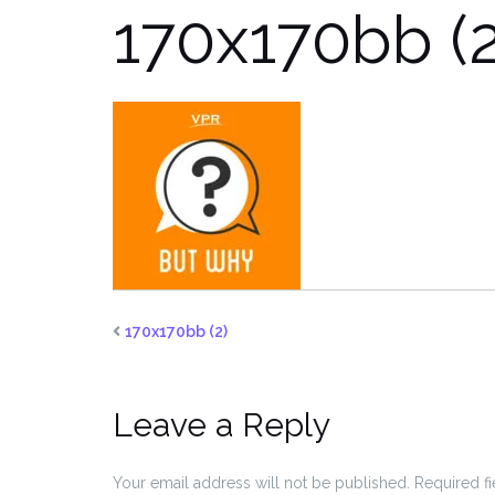
170x170bb (2
170x170bb (2)
Leave a Reply
Your email address will not be published.
Required f