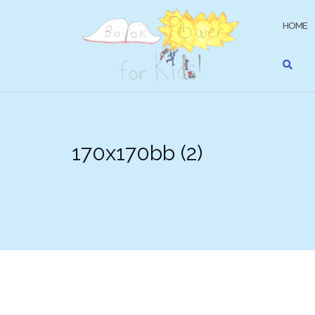
Skip
to
HOME
content
170x170bb (2)