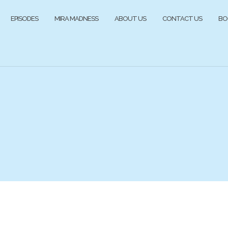
EPISODES
MIRA MADNESS
ABOUT US
CONTACT US
BO