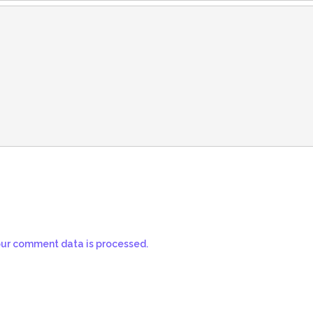
ur comment data is processed.