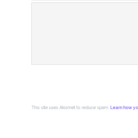
This site uses Akismet to reduce spam.
Learn how yo