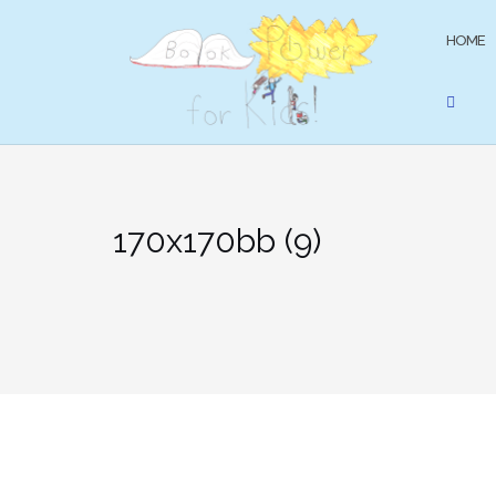
Skip
to
HOME
content
170x170bb (9)