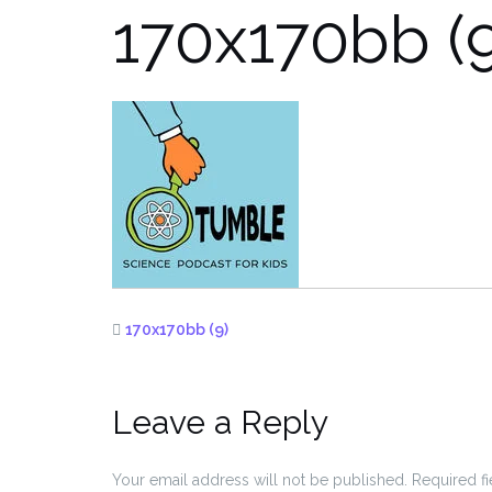
170x170bb (9
170x170bb (9)
Leave a Reply
Your email address will not be published.
Required f