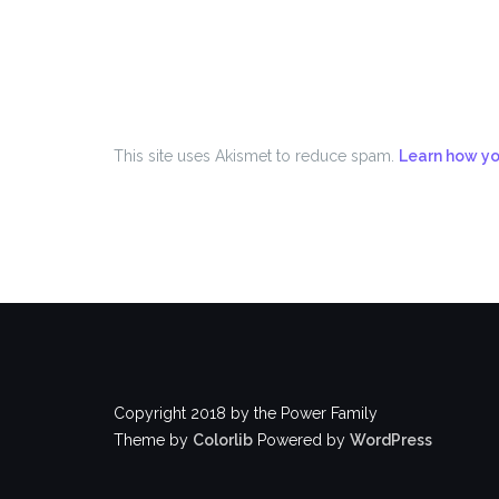
This site uses Akismet to reduce spam.
Learn how yo
Copyright 2018 by the Power Family
Theme by
Colorlib
Powered by
WordPress