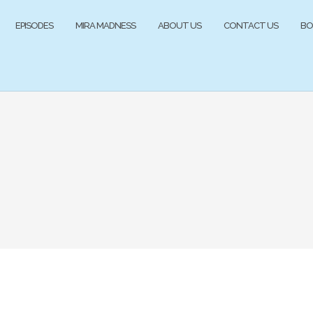
EPISODES
MIRA MADNESS
ABOUT US
CONTACT US
BO