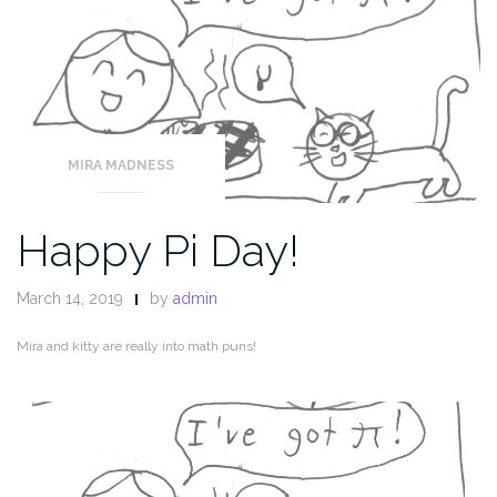
MIRA MADNESS
Happy Pi Day!
March 14, 2019
by
admin
Mira and kitty are really into math puns!