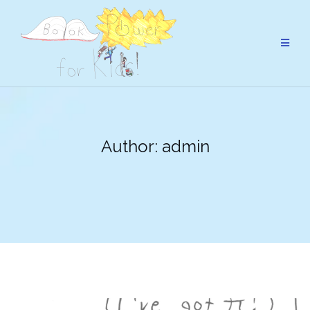
Skip
to
content
Author:
admin