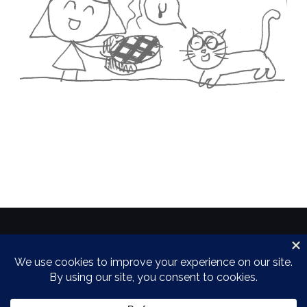
Copyright 2018 by the Power Family
Theme by
Colorlib
Powered by
WordPress