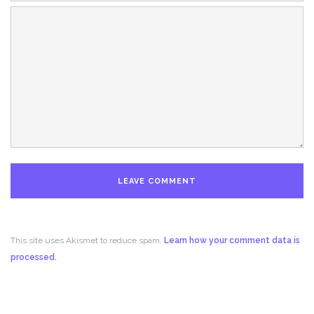
This site uses Akismet to reduce spam.
Learn how your comment data is
processed.