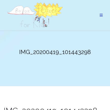
Skip
to
content
IMG_20200419_101443298