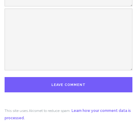
This site uses Akismet to reduce spam.
Learn how your comment data is
processed.