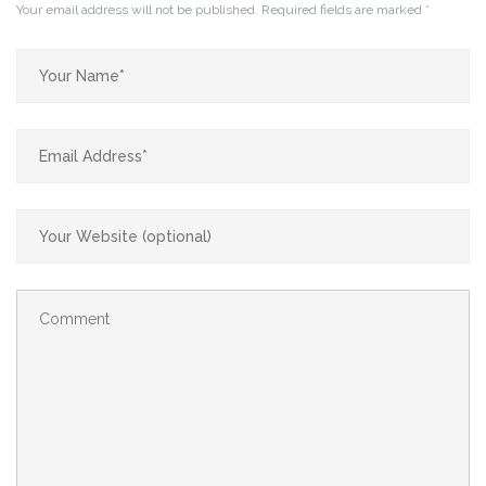
Your email address will not be published.
Required fields are marked
*