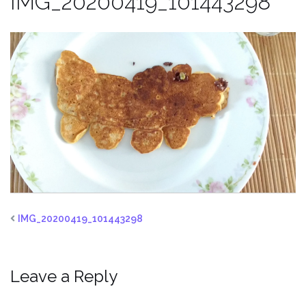
IMG_20200419_101443298
IMG_20200419_101443298
Leave a Reply