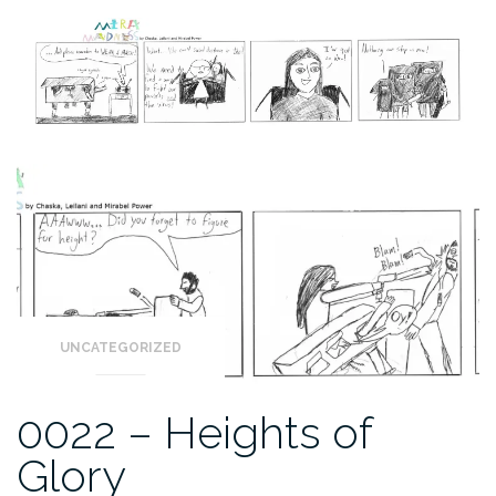
UNCATEGORIZED
0022 – Heights of
Glory