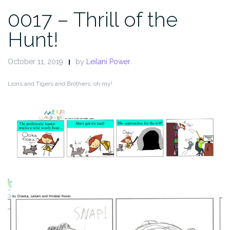
0017 – Thrill of the
Hunt!
October 11, 2019
by
Leilani Power
Lions and Tigers and Brothers, oh my!