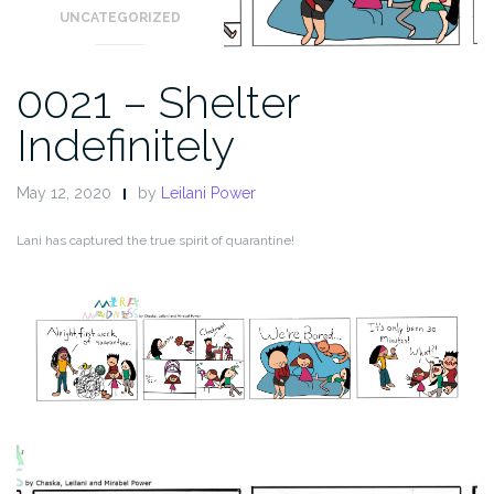
UNCATEGORIZED
0021 – Shelter
Indefinitely
May 12, 2020
by
Leilani Power
Lani has captured the true spirit of quarantine!