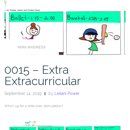
MIRA MADNESS
0015 – Extra
Extracurricular
September 14, 2019
by
Leilani Power
Who’s up for a little over-stimulation?