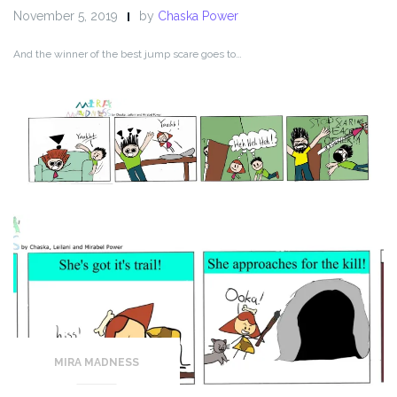
November 5, 2019
by
Chaska Power
And the winner of the best jump scare goes to…
MIRA MADNESS