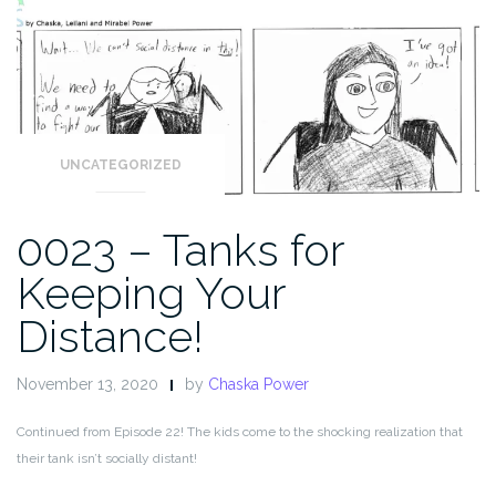
UNCATEGORIZED
0023 – Tanks for
Keeping Your
Distance!
November 13, 2020
by
Chaska Power
Continued from Episode 22! The kids come to the shocking realization that
their tank isn’t socially distant!