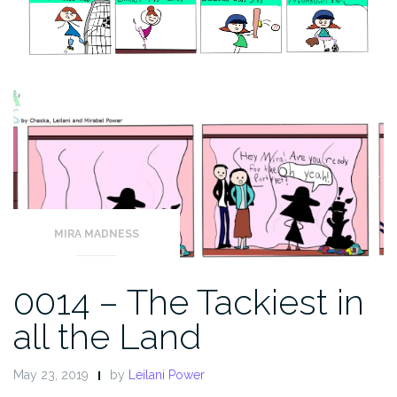
MIRA MADNESS
0014 – The Tackiest in
all the Land
May 23, 2019
by
Leilani Power