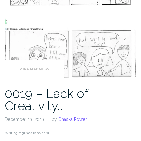
MIRA MADNESS
0019 – Lack of
Creativity…
December 19, 2019
by
Chaska Power
Writing taglines is so hard… ?