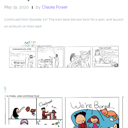
May 19, 2020
by
Chaska Power
Continued from Episode 20! The kids take the box tank for a spin, and launch
an ambush on their dad!