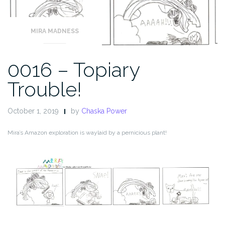
MIRA MADNESS
0016 – Topiary
Trouble!
October 1, 2019
by
Chaska Power
Mira’s Amazon exploration is waylaid by a pernicious plant!