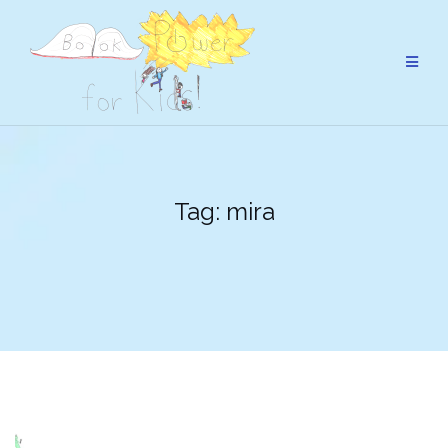
Skip
to
content
Tag:
mira