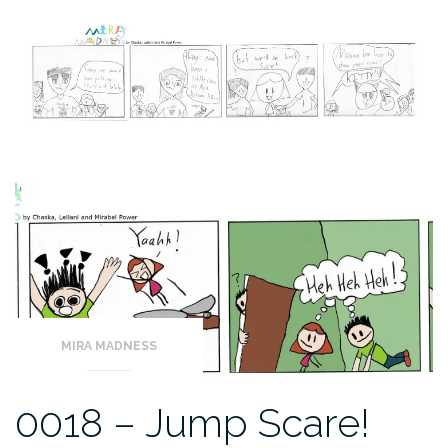
MIRA MADNESS
0018 – Jump Scare!