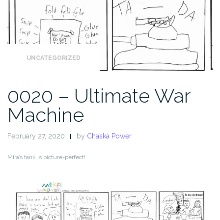
UNCATEGORIZED
0020 – Ultimate War
Machine
February 27, 2020
by
Chaska Power
Mira’s tank is picture-perfect!