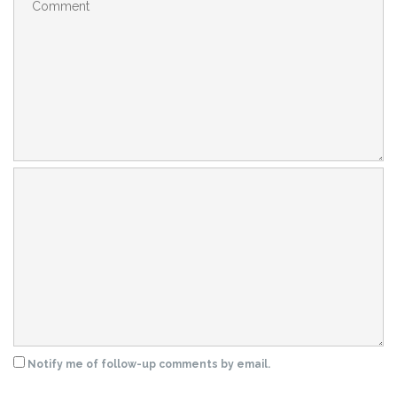
Notify me of follow-up comments by email.