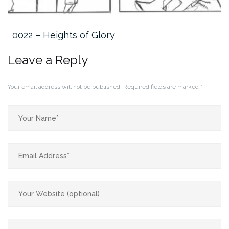
0022 – Heights of Glory
Leave a Reply
Your email address will not be published.
Required fields are marked
*