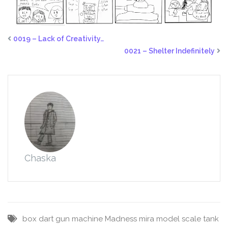
0019 – Lack of Creativity…
0021 – Shelter Indefinitely
Chaska
box
dart
gun
machine
Madness
mira
model
scale
tank