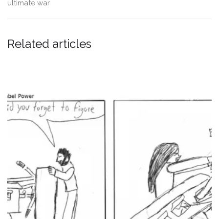
ultimate
war
Related articles