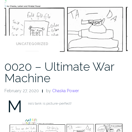
UNCATEGORIZED
0020 – Ultimate War
Machine
February 27, 2020
by
Chaska Power
M
ira’s tank is picture-perfect!