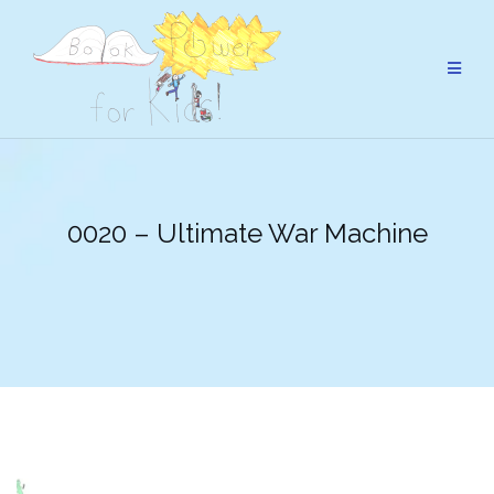
Skip
to
content
0020 – Ultimate War Machine