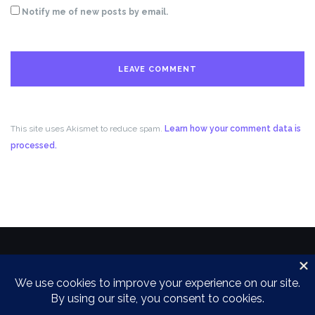
Notify me of new posts by email.
This site uses Akismet to reduce spam.
Learn how your comment data is
processed.
Copyright 2018 by the Power Family
Theme by
Colorlib
Powered by
WordPress