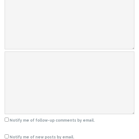
Notify me of follow-up comments by email.
Notify me of new posts by email.