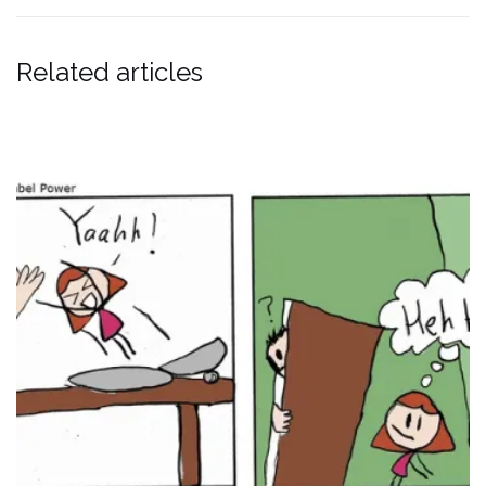
Related articles