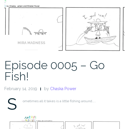
MIRA MADNESS
Episode 0005 – Go
Fish!
February 14, 2019
by
Chaska Power
S
ometimes all it takes is a little fishing around…..