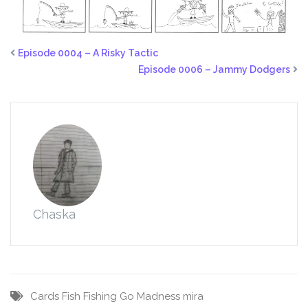
Episode 0004 – A Risky Tactic
Episode 0006 – Jammy Dodgers
Chaska
Cards
Fish
Fishing
Go
Madness
mira