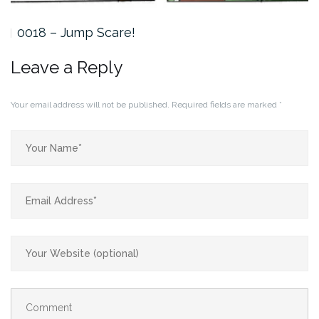
0018 – Jump Scare!
Leave a Reply
Your email address will not be published.
Required fields are marked
*