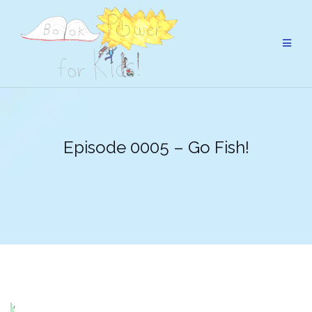
Skip
to
content
Episode 0005 – Go Fish!