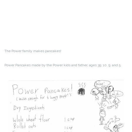
The Power family makes pancakes!
Power Pancakes made by the Power kids and father, ages 39, 10, 9, and 5.