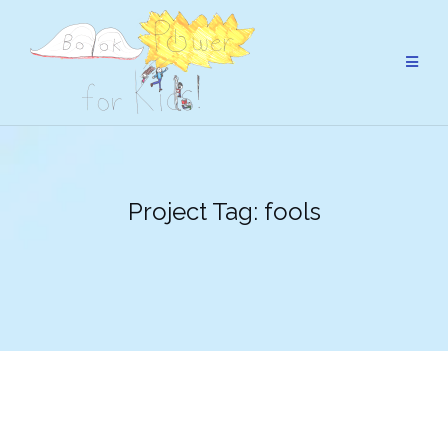
Skip
to
content
Project Tag:
fools