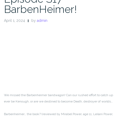
BarbenHeimer!
April 1, 2024
by
admin
We missed the Barbenheimer bandwagon! Can our rushed effort to catch up
ever be Kenough, or are we destined to become Death, destroyer of worlds…
Barbenheimer… the book? (reviewed by Mirabel Power, age 11; Leilani Power,