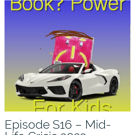
Episode S16 – Mid-