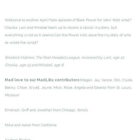
Welcome to another April Fools episode of Book Power for Vets! Wait what?
Chaska, Lani and Mirabel team up to review a classic mystery, but
everything is not as it seems.
Can the Power kids solve the mystery of who
re-wrote the script?
Sherlock Holmes: The Red-Headed League, reviewed by Lani, age 12,
Chaska, age 13 and Mirabel, age 8
Mad love to our MadLibs contributors
!
Megan, Jay, Vance, Otis, Clyde,
Becky, Chloe, Wyatt, Jayne, Mick, Rose, Angela and Eleanor from St. Louis,
Missouri
Emerson, Griff and Jonathan from Chicago, Illinois
Mike and Aaron from California