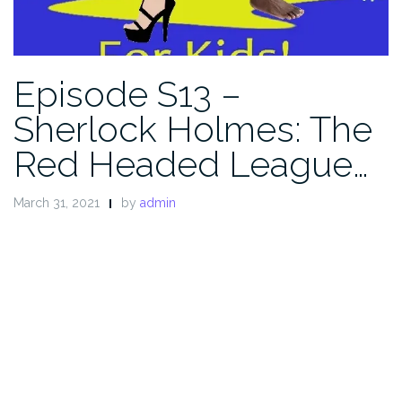
Episode S13 –
Sherlock Holmes: The
Red Headed League…
March 31, 2021
by
admin