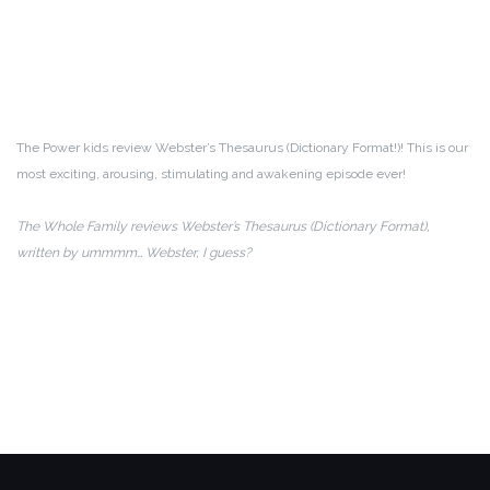
The Power kids review Webster’s Thesaurus (Dictionary Format!)! This is our
most exciting, arousing, stimulating and awakening episode ever!
The Whole Family reviews Webster’s Thesaurus (Dictionary Format),
written by ummmm… Webster, I guess?