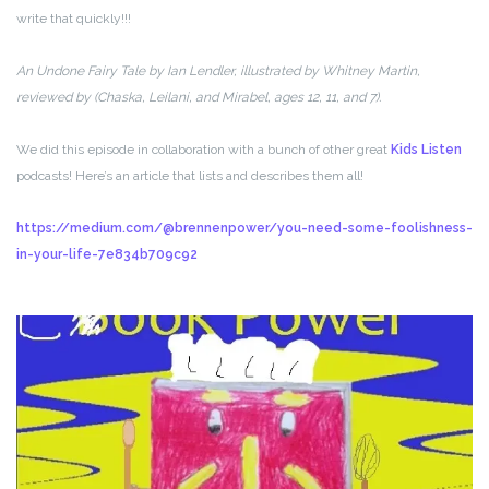
write that quickly!!!
An Undone Fairy Tale by Ian Lendler, illustrated by Whitney Martin,
reviewed by (Chaska, Leilani, and Mirabel, ages 12, 11, and 7).
We did this episode in collaboration with a bunch of other great
Kids Listen
podcasts! Here’s an article that lists and describes them all!
https://medium.com/@brennenpower/you-need-some-foolishness-
in-your-life-7e834b709c92