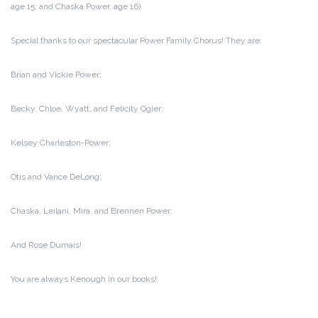
age 15; and Chaska Power, age 16)
Special thanks to our spectacular Power Family Chorus! They are:
Brian and Vickie Power;
Becky, Chloe, Wyatt, and Felicity Ogier;
Kelsey Charleston-Power;
Otis and Vance DeLong;
Chaska, Leilani, Mira, and Brennen Power;
And Rose Dumais!
You are always Kenough in our books!