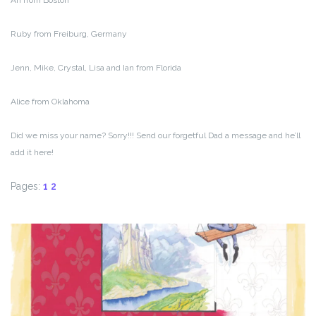
Ari from Boston
Ruby from Freiburg, Germany
Jenn, Mike, Crystal, Lisa and Ian from Florida
Alice from Oklahoma
Did we miss your name? Sorry!!! Send our forgetful Dad a message and he’ll
add it here!
Pages:
1
2