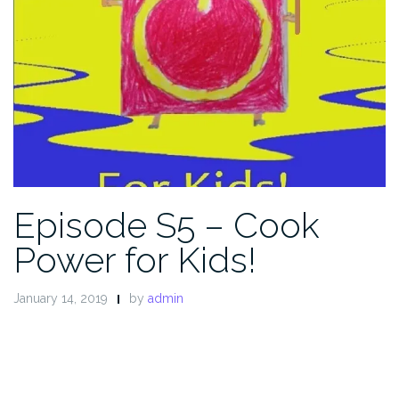
Episode S5 – Cook
Power for Kids!
January 14, 2019
by
admin