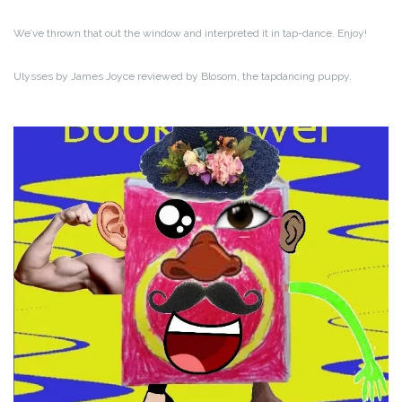
We’ve thrown that out the window and interpreted it in tap-dance. Enjoy!
Ulysses by James Joyce reviewed by Blosom, the tapdancing puppy.