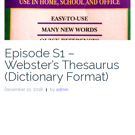
Episode S1 –
Webster’s Thesaurus
(Dictionary Format)
December 10, 2018
by
admin