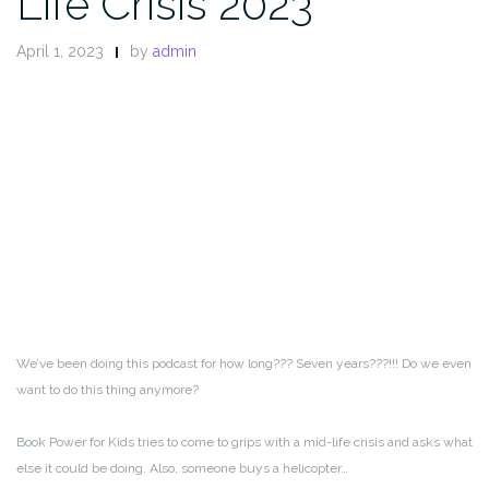
Life Crisis 2023
April 1, 2023
by
admin
We’ve been doing this podcast for how long??? Seven years???!!! Do we even
want to do this thing anymore?
Book Power for Kids tries to come to grips with a mid-life crisis and asks what
else it could be doing. Also, someone buys a helicopter…