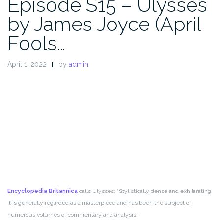
Episode S15 – Ulysses
by James Joyce (April
Fools…
April 1, 2022
by
admin
Encyclopedia Britannica
calls Ulysses: “Stylistically dense and exhilarating,
it is generally regarded as a masterpiece and has been the subject of
numerous volumes of commentary and analysis.”