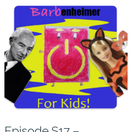
Episode S17 –