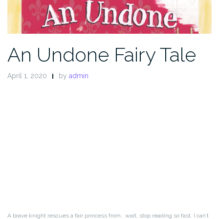
An Undone Fairy Tale
April 1, 2020
by
admin
A brave knight rescues a fair princess from.. wait, stop reading so fast. I can’t