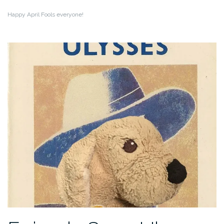
Happy April Fools everyone!